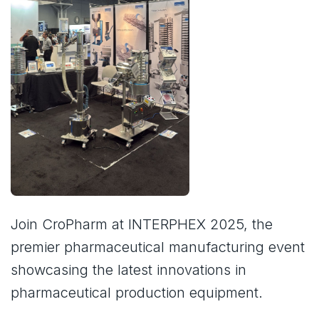
Join CroPharm at INTERPHEX 2025, the
premier pharmaceutical manufacturing event
showcasing the latest innovations in
pharmaceutical production equipment.