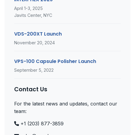
April 1-3, 2025
Javits Center, NYC
VDS-200XT Launch
November 20, 2024
VPS-100 Capsule Polisher Launch
September 5, 2022
Contact Us
For the latest news and updates, contact our
team:
+1 (203) 877-3859