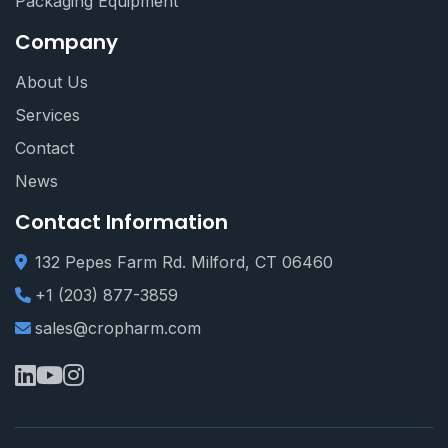
Packaging Equipment
Company
About Us
Services
Contact
News
Contact Information
132 Pepes Farm Rd. Milford, CT 06460
+1 (203) 877-3859
sales@cropharm.com