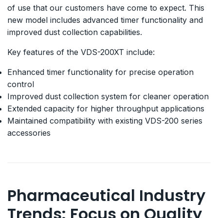
of use that our customers have come to expect. This
new model includes advanced timer functionality and
improved dust collection capabilities.
Key features of the VDS-200XT include:
Enhanced timer functionality for precise operation
control
Improved dust collection system for cleaner operation
Extended capacity for higher throughput applications
Maintained compatibility with existing VDS-200 series
accessories
Pharmaceutical Industry
Trends: Focus on Quality