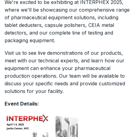
We're excited to be exhibiting at INTERPHEX 2025,
where we'll be showcasing our comprehensive range
of pharmaceutical equipment solutions, including
tablet dedusters, capsule polishers, CEIA metal
detectors, and our complete line of testing and
packaging equipment.
Visit us to see live demonstrations of our products,
meet with our technical experts, and learn how our
equipment can enhance your pharmaceutical
production operations. Our team will be available to
discuss your specific needs and provide customized
solutions for your facility.
Event Details: