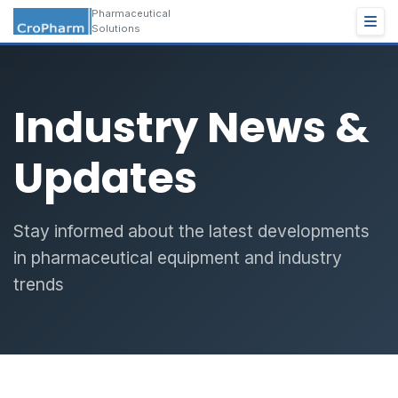
Pharmaceutical
Solutions
Industry News &
Updates
Stay informed about the latest developments
in pharmaceutical equipment and industry
trends