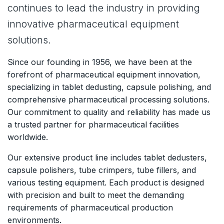
continues to lead the industry in providing
innovative pharmaceutical equipment
solutions.
Since our founding in 1956, we have been at the
forefront of pharmaceutical equipment innovation,
specializing in tablet dedusting, capsule polishing, and
comprehensive pharmaceutical processing solutions.
Our commitment to quality and reliability has made us
a trusted partner for pharmaceutical facilities
worldwide.
Our extensive product line includes tablet dedusters,
capsule polishers, tube crimpers, tube fillers, and
various testing equipment. Each product is designed
with precision and built to meet the demanding
requirements of pharmaceutical production
environments.