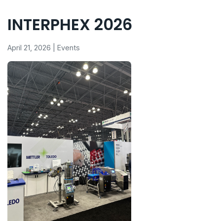
INTERPHEX 2026
April 21, 2026 | Events