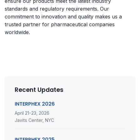
ensure our products meet the latest industry
standards and regulatory requirements. Our
commitment to innovation and quality makes us a
trusted partner for pharmaceutical companies
worldwide.
Recent Updates
INTERPHEX 2026
April 21-23, 2026
Javits Center, NYC
INTERPHEX 2025