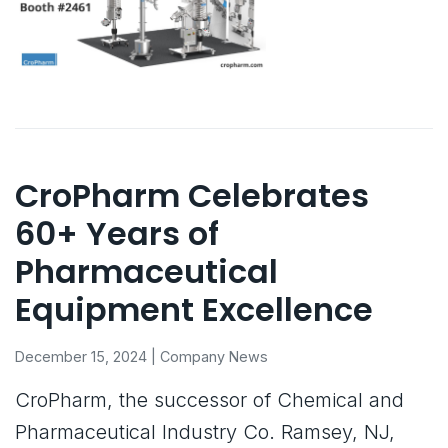
CroPharm Celebrates
60+ Years of
Pharmaceutical
Equipment Excellence
December 15, 2024 | Company News
CroPharm, the successor of Chemical and
Pharmaceutical Industry Co. Ramsey, NJ,