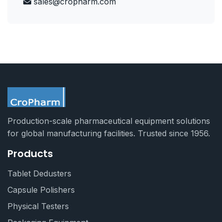
sales@cropharm.com
Production-scale pharmaceutical equipment solutions
for global manufacturing facilities. Trusted since 1956.
Products
Tablet Dedusters
Capsule Polishers
Physical Testers