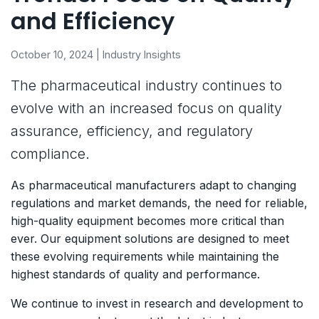
and Efficiency
October 10, 2024 | Industry Insights
The pharmaceutical industry continues to
evolve with an increased focus on quality
assurance, efficiency, and regulatory
compliance.
As pharmaceutical manufacturers adapt to changing
regulations and market demands, the need for reliable,
high-quality equipment becomes more critical than
ever. Our equipment solutions are designed to meet
these evolving requirements while maintaining the
highest standards of quality and performance.
We continue to invest in research and development to