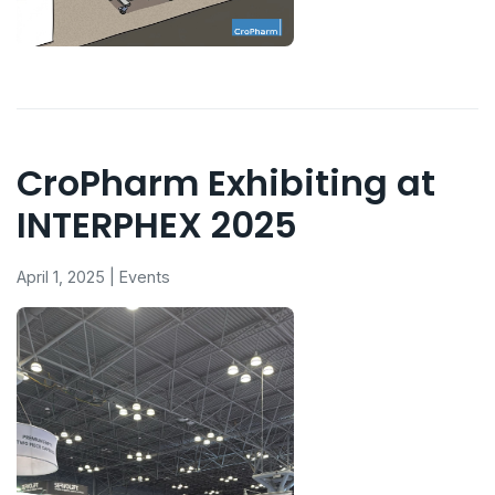
CroPharm Exhibiting at
INTERPHEX 2025
April 1, 2025 | Events