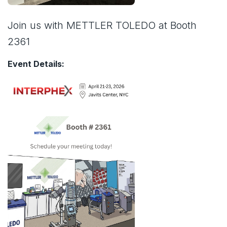
Join us with METTLER TOLEDO at Booth
2361
Event Details: