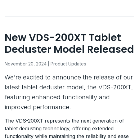
New VDS-200XT Tablet
Deduster Model Released
November 20, 2024 | Product Updates
We're excited to announce the release of our
latest tablet deduster model, the VDS-200XT,
featuring enhanced functionality and
improved performance.
The VDS-200XT represents the next generation of
tablet dedusting technology, offering extended
functionality while maintaining the reliability and ease