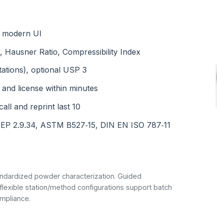
th modern UI
, Hausner Ratio, Compressibility Index
tations), optional USP 3
 and license within minutes
all and reprint last 10
 EP 2.9.34, ASTM B527‑15, DIN EN ISO 787‑11
ndardized powder characterization. Guided
 flexible station/method configurations support batch
mpliance.