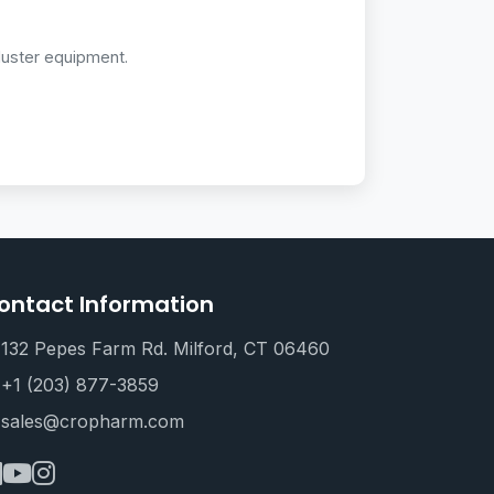
duster equipment.
ontact Information
132 Pepes Farm Rd. Milford, CT 06460
+1 (203) 877-3859
sales@cropharm.com