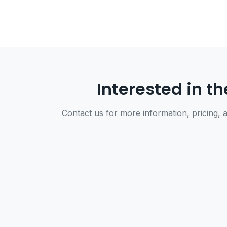
Interested in th
Contact us for more information, pricing, a