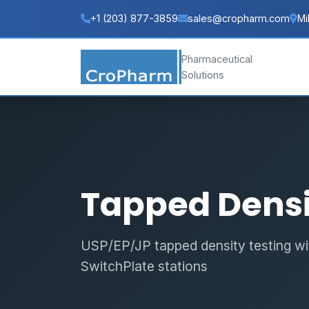
+1 (203) 877-3859
sales@cropharm.com
Mi
Pharmaceutical
Solutions
Tapped Densi
USP/EP/JP tapped density testing wit
SwitchPlate stations