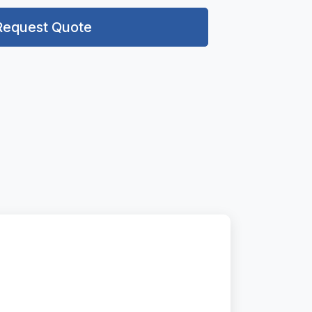
Request Quote