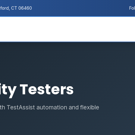
lford, CT 06460
Fo
ty Testers
h TestAssist automation and flexible