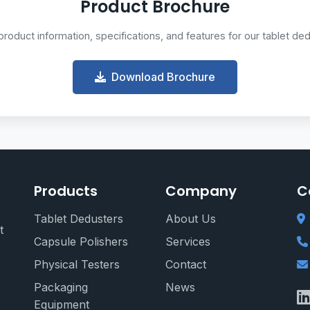
Product Brochure
oduct information, specifications, and features for our tablet de
Download Brochure
Products
Company
C
Tablet Dedusters
About Us
t
Capsule Polishers
Services
Physical Testers
Contact
Packaging
News
Equipment