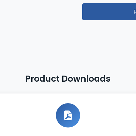
Product Downloads