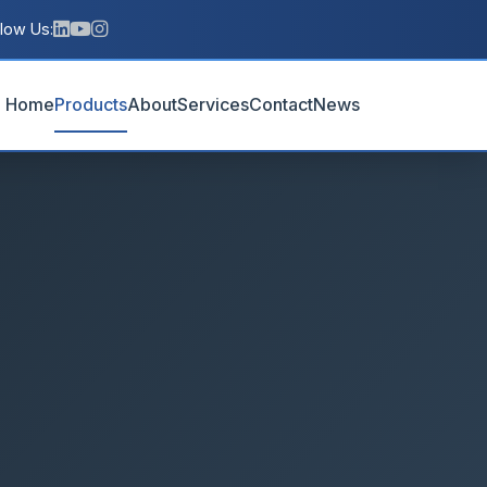
llow Us:
Home
Products
About
Services
Contact
News