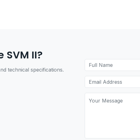
e SVM II?
nd technical specifications.