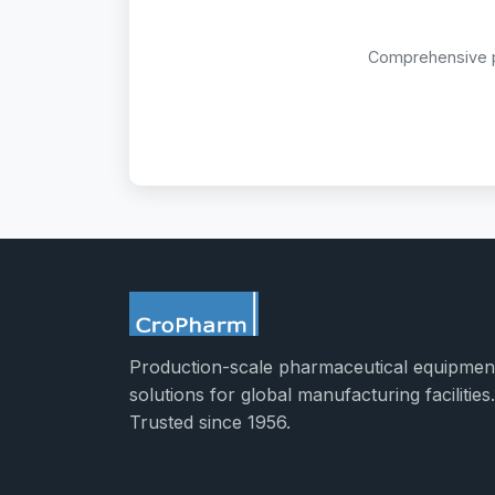
Comprehensive pr
Production-scale pharmaceutical equipmen
solutions for global manufacturing facilities.
Trusted since 1956.