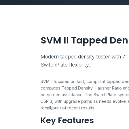
SVM II Tapped Dens
Modern tapped density tester with 7" 
SwitchPlate flexibility.
SVM II focuses on fast, compliant tapped den
computes Tapped Density, Hausner Ratio and 
on‑screen assistance. The SwitchPlate syste
USP 3, with upgrade paths as needs evolve. R
recall/print of recent results.
Key Features