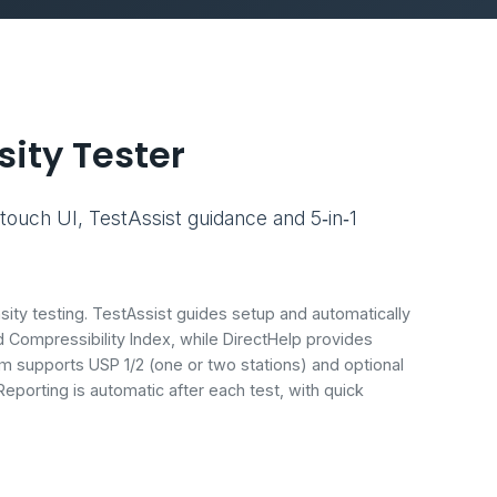
ity Tester
touch UI, TestAssist guidance and 5‑in‑1
sity testing. TestAssist guides setup and automatically
Compressibility Index, while DirectHelp provides
m supports USP 1/2 (one or two stations) and optional
eporting is automatic after each test, with quick