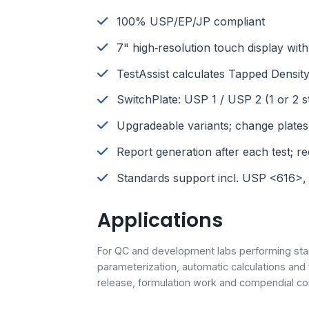
100% USP/EP/JP compliant
7" high‑resolution touch display wi
TestAssist calculates Tapped Density
SwitchPlate: USP 1 / USP 2 (1 or 2 s
Upgradeable variants; change plates
Report generation after each test; rec
Standards support incl. USP <616>,
Applications
For QC and development labs performing sta
parameterization, automatic calculations and
release, formulation work and compendial co